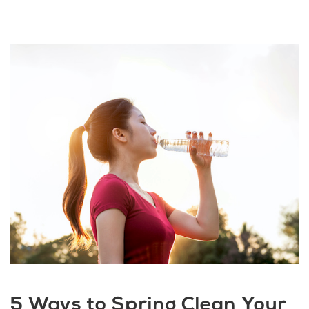
5 Ways to Spring Clean Your