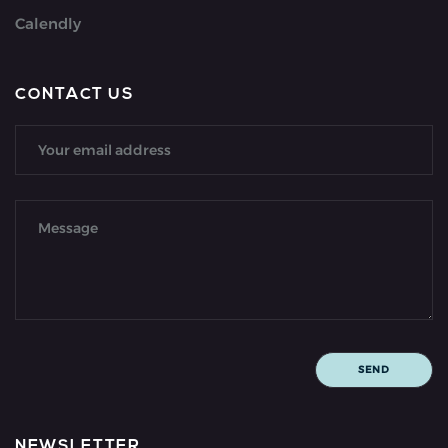
Calendly
CONTACT US
NEWSLETTER