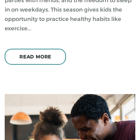
parties with friends, and the freedom to sleep
in on weekdays. This season gives kids the
opportunity to practice healthy habits like
exercise...
READ MORE