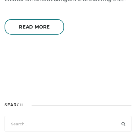
READ MORE
SEARCH