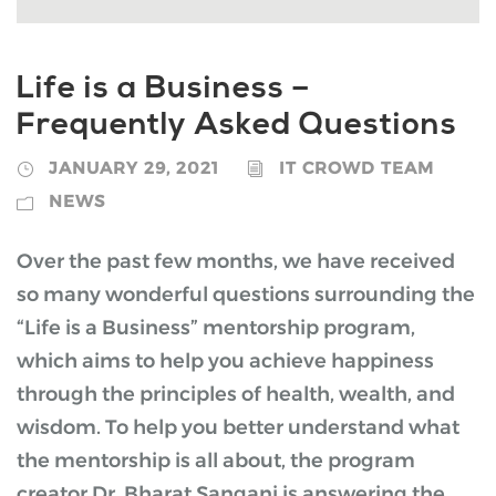
Life is a Business –
Frequently Asked Questions
JANUARY 29, 2021
IT CROWD TEAM
NEWS
Over the past few months, we have received
so many wonderful questions surrounding the
“Life is a Business” mentorship program,
which aims to help you achieve happiness
through the principles of health, wealth, and
wisdom. To help you better understand what
the mentorship is all about, the program
creator Dr. Bharat Sangani is answering the...