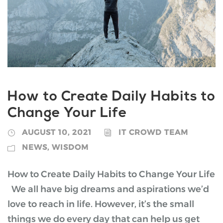
How to Create Daily Habits to
Change Your Life
AUGUST 10, 2021
IT CROWD TEAM
NEWS
,
WISDOM
How to Create Daily Habits to Change Your Life
We all have big dreams and aspirations we’d
love to reach in life. However, it’s the small
things we do every day that can help us get