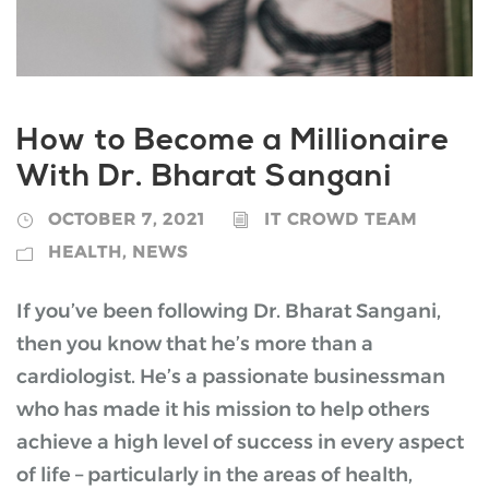
How to Become a Millionaire
With Dr. Bharat Sangani
OCTOBER 7, 2021
IT CROWD TEAM
HEALTH
,
NEWS
If you’ve been following Dr. Bharat Sangani,
then you know that he’s more than a
cardiologist. He’s a passionate businessman
who has made it his mission to help others
achieve a high level of success in every aspect
of life – particularly in the areas of health,