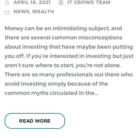
APRIL 16, 2021
IT CROWD TEAM
NEWS
,
WEALTH
Money can be an intimidating subject, and
there are several common misconceptions
about investing that have maybe been putting
you off. If you’re interested in investing but just
aren’t sure where to start, you’re not alone.
There are so many professionals out there who
avoid investing simply because of the
common myths circulated in the...
READ MORE