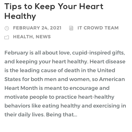
Tips to Keep Your Heart
Healthy
FEBRUARY 24, 2021
IT CROWD TEAM
HEALTH
,
NEWS
February is all about love, cupid-inspired gifts,
and keeping your heart healthy. Heart disease
is the leading cause of death in the United
States for both men and women, so American
Heart Month is meant to encourage and
motivate people to practice heart-healthy
behaviors like eating healthy and exercising in
their daily lives. Being that...