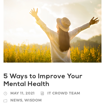
5 Ways to Improve Your
Mental Health
MAY 11, 2021
IT CROWD TEAM
NEWS
,
WISDOM