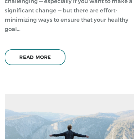
challenging — especially if you want to make a
significant change — but there are effort-
minimizing ways to ensure that your healthy
goal...
READ MORE