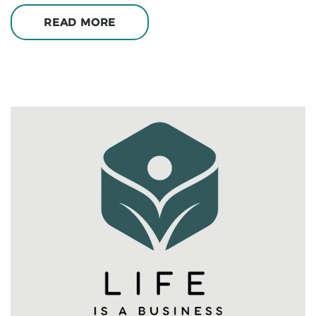
READ MORE