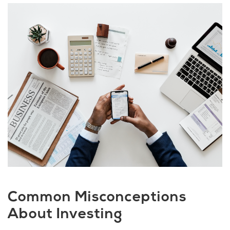
Common Misconceptions
About Investing