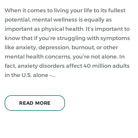
When it comes to living your life to its fullest
potential, mental wellness is equally as
important as physical health. It’s important to
know that if you’re struggling with symptoms
like anxiety, depression, burnout, or other
mental health concerns, you’re not alone. In
fact, anxiety disorders affect 40 million adults
in the U.S. alone –...
READ MORE