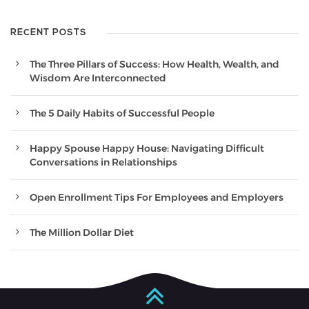
RECENT POSTS
The Three Pillars of Success: How Health, Wealth, and
Wisdom Are Interconnected
The 5 Daily Habits of Successful People
Happy Spouse Happy House: Navigating Difficult
Conversations in Relationships
Open Enrollment Tips For Employees and Employers
The Million Dollar Diet