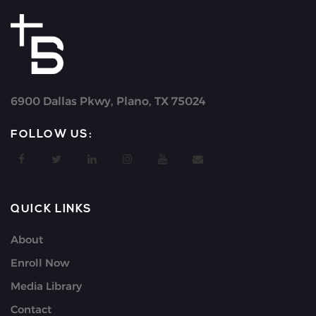
6900 Dallas Pkwy, Plano, TX 75024
FOLLOW US:
QUICK LINKS
About
Enroll Now
Media Library
Contact