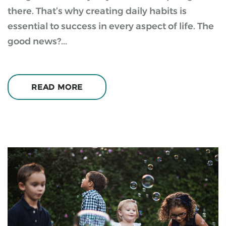
there. That’s why creating daily habits is
essential to success in every aspect of life. The
good news?...
READ MORE