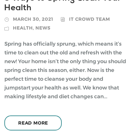
Health
MARCH 30, 2021
IT CROWD TEAM
HEALTH
,
NEWS
Spring has officially sprung, which means it’s
time to clean out the old and refresh with the
new! Your home isn’t the only thing you should
spring clean this season, either. Now is the
perfect time to cleanse your body and
jumpstart your health as well. We know that
making lifestyle and diet changes can...
READ MORE