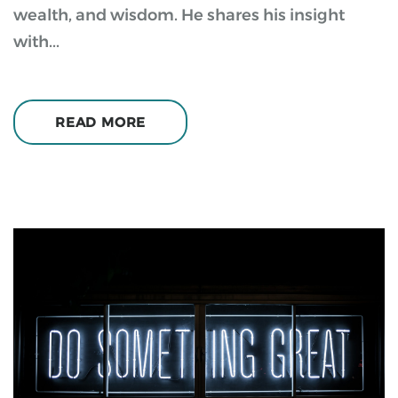
wealth, and wisdom. He shares his insight
with...
READ MORE