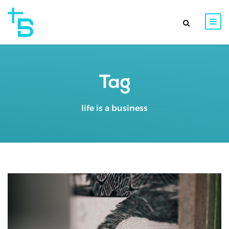
Tag
life is a business