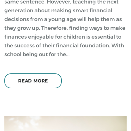
same sentence. However, teaching the next
generation about making smart financial
decisions from a young age will help them as
they grow up. Therefore, finding ways to make
finances enjoyable for children is essential to
the success of their financial foundation. With
school being out for the...
READ MORE