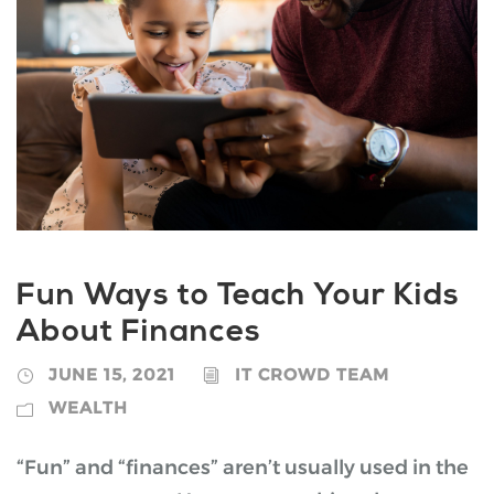
Fun Ways to Teach Your Kids
About Finances
JUNE 15, 2021
IT CROWD TEAM
WEALTH
“Fun” and “finances” aren’t usually used in the