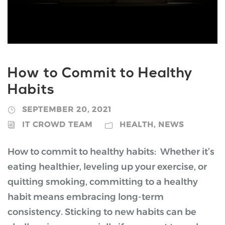
How to Commit to Healthy
Habits
SEPTEMBER 20, 2021
IT CROWD TEAM
HEALTH
,
NEWS
How to commit to healthy habits: Whether it’s
eating healthier, leveling up your exercise, or
quitting smoking, committing to a healthy
habit means embracing long-term
consistency. Sticking to new habits can be