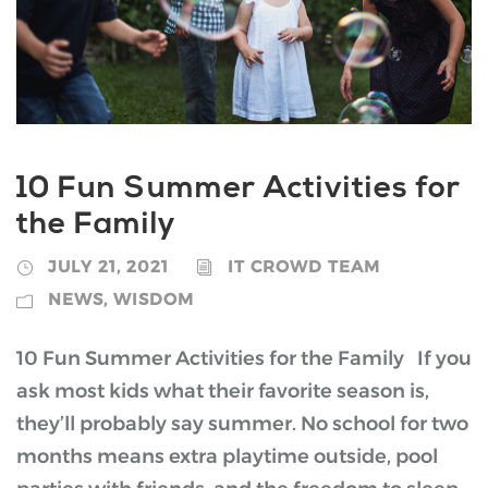
10 Fun Summer Activities for
the Family
JULY 21, 2021
IT CROWD TEAM
NEWS
,
WISDOM
10 Fun Summer Activities for the Family If you
ask most kids what their favorite season is,
they’ll probably say summer. No school for two
months means extra playtime outside, pool