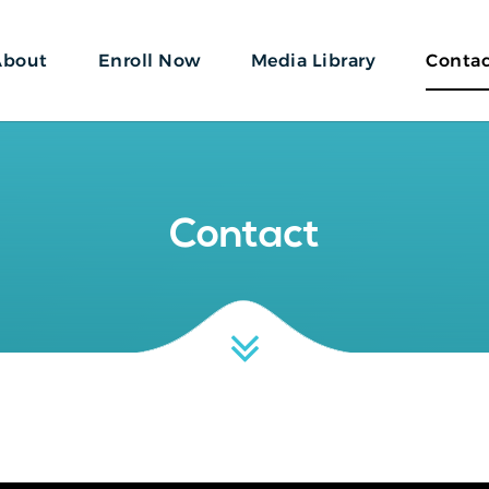
About
Enroll Now
Media Library
Conta
Contact