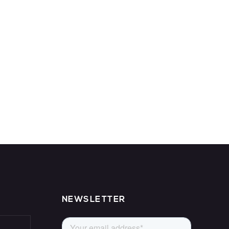
NEWSLETTER