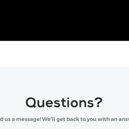
Questions?
d us a message! We’ll get back to you with an ans