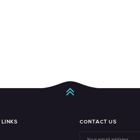
 LINKS
CONTACT US