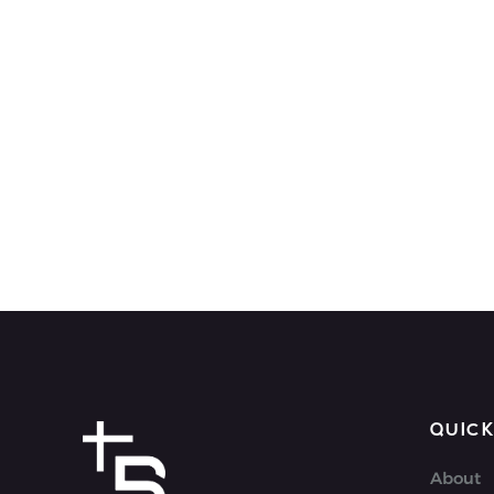
QUICK
About