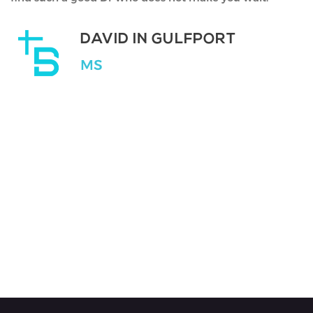
DR AMIT MIRCHANDANI