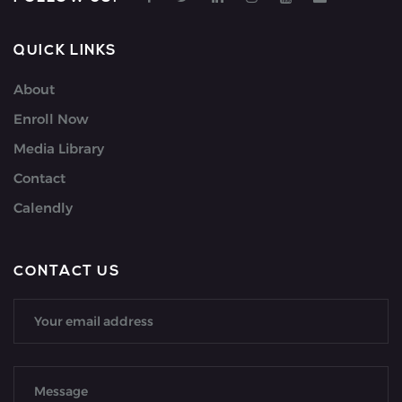
QUICK LINKS
About
Enroll Now
Media Library
Contact
Calendly
CONTACT US