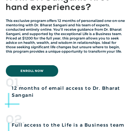
hand experiences?
This exclusive program offers 12 months of personalized one-on-one
mentoring with Dr. Bharat Sangani and his team of experts,
conducted entirely online. You'll receive guidance from Dr. Bharat
Sangani, and supported by the exceptional Life is a Business team.
Priced at $1200 for the full year, this program allows you to seek
advice on health, wealth, and wisdom in relationships. Ideal for
those seeking significant life changes but unsure where to begin,
this program provides a unique opportunity to transform your life.
ENROLL NOW
01.
12 months of email access to Dr. Bharat
Sangani
02.
Full access to the Life is a Business team