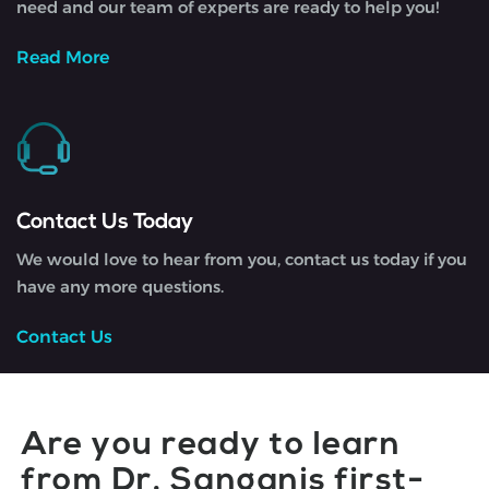
need and our team of experts are ready to help you!
Read More
Contact Us Today
We would love to hear from you, contact us today if you
have any more questions.
Contact Us
Are you ready to learn
from Dr. Sanganis first-