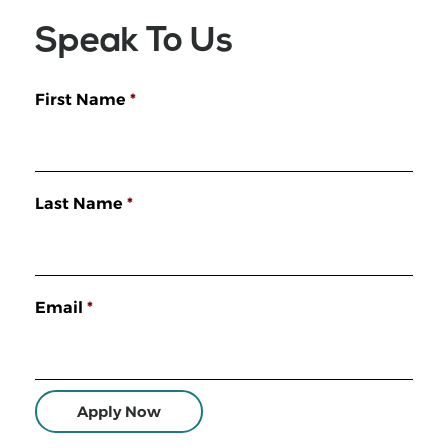
Speak To Us
First Name
*
Last Name
*
Email
*
Apply Now