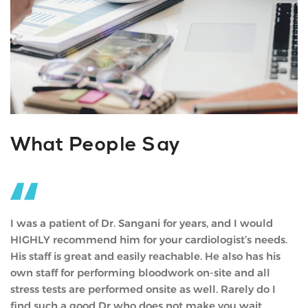
What People Say
Doc has had an amazing impact on my life. He has a
way of simplifying life in a way anyone can understand
and relate to. He helped me discover my true self and
helped me gain the courage to take the leap many
people regret not taking. I appreciate him so much.