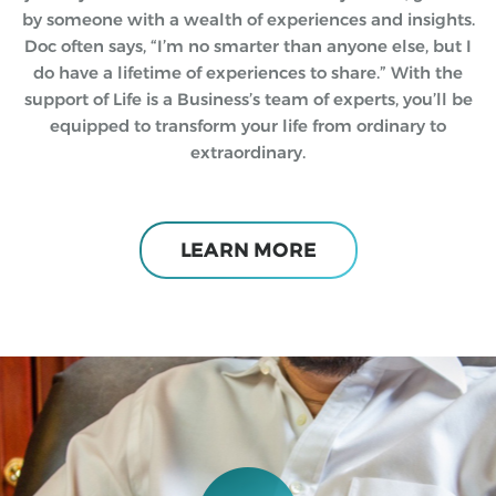
by someone with a wealth of experiences and insights.
Doc often says, “I’m no smarter than anyone else, but I
do have a lifetime of experiences to share.” With the
support of Life is a Business’s team of experts, you’ll be
equipped to transform your life from ordinary to
extraordinary.
LEARN MORE