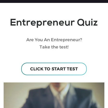
Entrepreneur Quiz
Are You An Entrepreneur?
Take the test!
CLICK TO START TEST