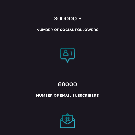
300000
+
NUMBER OF SOCIAL FOLLOWERS
88000
NUMBER OF EMAIL SUBSCRIBERS