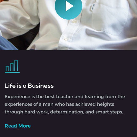
Life is a Business
Experience is the best teacher and learning from the
experiences of a man who has achieved heights
through hard work, determination, and smart steps.
Read More