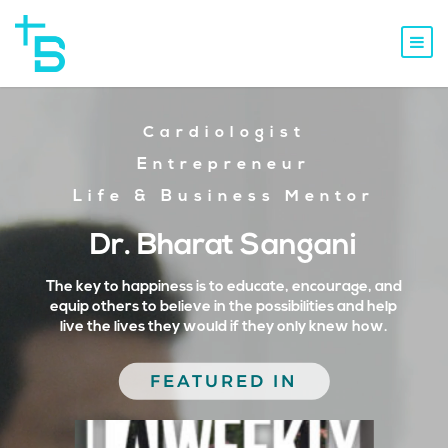
Cardiologist
Entrepreneur
Life & Business Mentor
Dr. Bharat Sangani
The key to happiness is to educate, encourage, and
equip others to believe in the possibilities and help
live the lives they would if they only knew how.
FEATURED IN