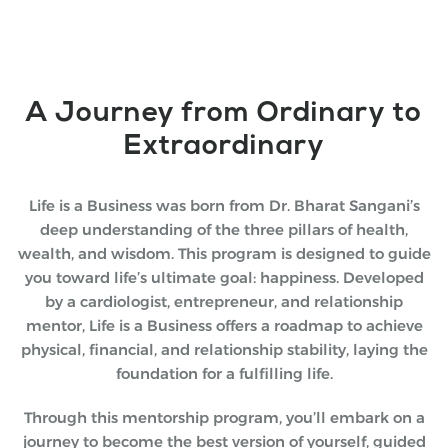
A Journey from Ordinary to
Extraordinary
Life is a Business was born from Dr. Bharat Sangani’s
deep understanding of the three pillars of health,
wealth, and wisdom. This program is designed to guide
you toward life’s ultimate goal: happiness. Developed
by a cardiologist, entrepreneur, and relationship
mentor, Life is a Business offers a roadmap to achieve
physical, financial, and relationship stability, laying the
foundation for a fulfilling life.
Through this mentorship program, you’ll embark on a
journey to become the best version of yourself, guided