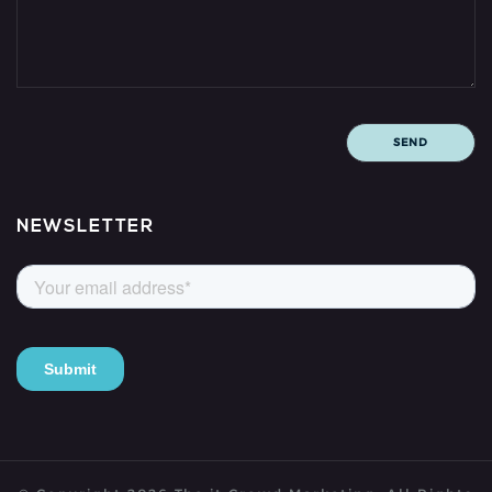
NEWSLETTER