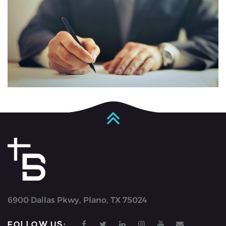
6900 Dallas Pkwy, Plano, TX 75024
FOLLOW US: