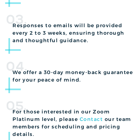
03.
Responses to emails will be provided
every 2 to 3 weeks, ensuring thorough
and thoughtful guidance.
04.
We offer a 30-day money-back guarantee
for your peace of mind.
05.
For those interested in our Zoom
Platinum level, please
Contact
our team
members for scheduling and pricing
details.