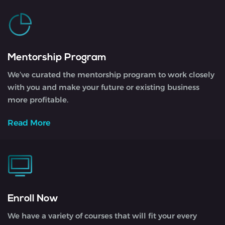
Mentorship Program
We’ve curated the mentorship program to work closely
with you and make your future or existing business
more profitable.
Read More
Enroll Now
We have a variety of courses that will fit your every