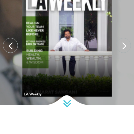
LA Weekly
D CEO