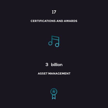
17
CERTIFICATIONS AND AWARDS
3
billion
ASSET MANAGEMENT