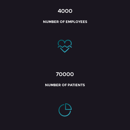
4000
NUMBER OF EMPLOYEES
70000
NUMBER OF PATIENTS