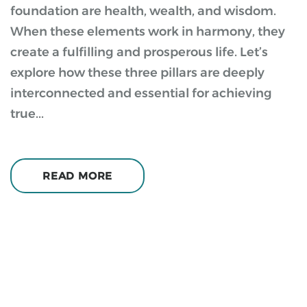
foundation are health, wealth, and wisdom.
When these elements work in harmony, they
create a fulfilling and prosperous life. Let’s
explore how these three pillars are deeply
interconnected and essential for achieving
true...
READ MORE