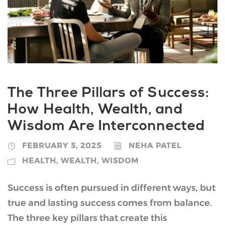
The Three Pillars of Success:
How Health, Wealth, and
Wisdom Are Interconnected
FEBRUARY 5, 2025
NEHA PATEL
HEALTH
,
WEALTH
,
WISDOM
Success is often pursued in different ways, but
true and lasting success comes from balance.
The three key pillars that create this