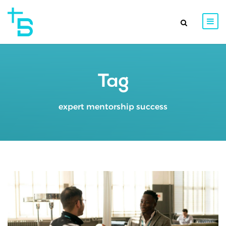
Tag
expert mentorship success