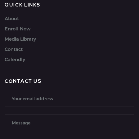
QUICK LINKS
About
Enroll Now
Media Library
Contact
Calendly
CONTACT US