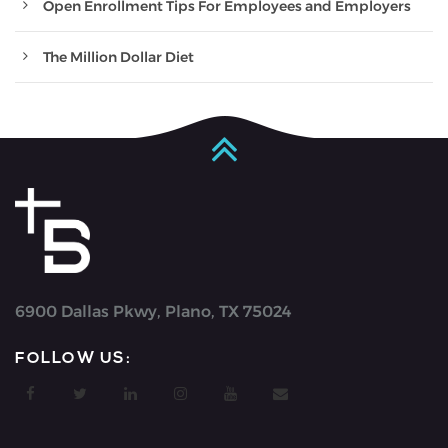
Open Enrollment Tips For Employees and Employers
The Million Dollar Diet
6900 Dallas Pkwy, Plano, TX 75024
FOLLOW US: