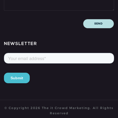
NEWSLETTER
© Copyright
2026
The it Crowd Marketing.
All Rights
Reserved