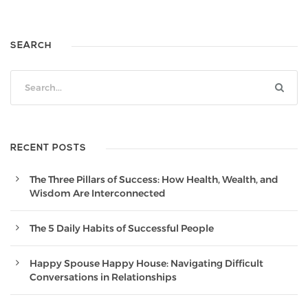
SEARCH
RECENT POSTS
The Three Pillars of Success: How Health, Wealth, and
Wisdom Are Interconnected
The 5 Daily Habits of Successful People
Happy Spouse Happy House: Navigating Difficult
Conversations in Relationships