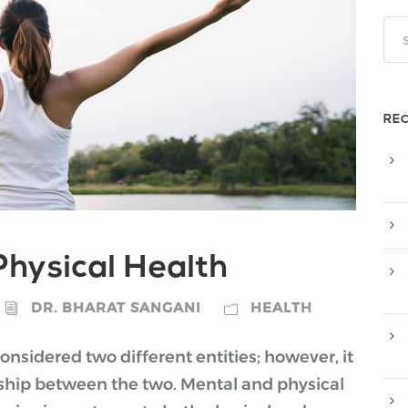
RE
hysical Health
DR. BHARAT SANGANI
HEALTH
nsidered two different entities; however, it
onship between the two. Mental and physical