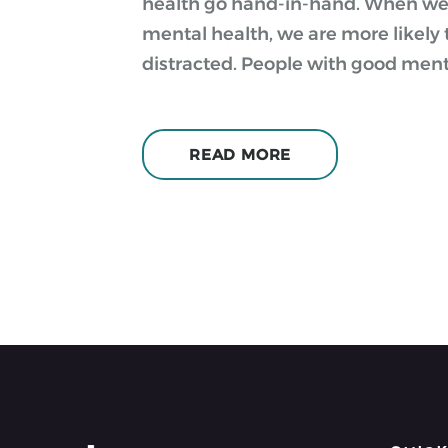
health go hand-in-hand. When we 
mental health, we are more likely 
distracted. People with good menta
READ MORE