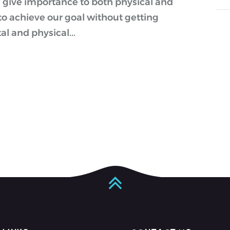
give importance to both physical and
to achieve our goal without getting
l and physical...