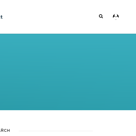
ct
ARCH