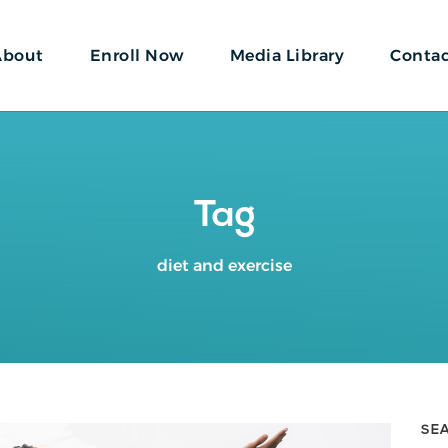
About
Enroll Now
Media Library
Conta
Tag
diet and exercise
SE