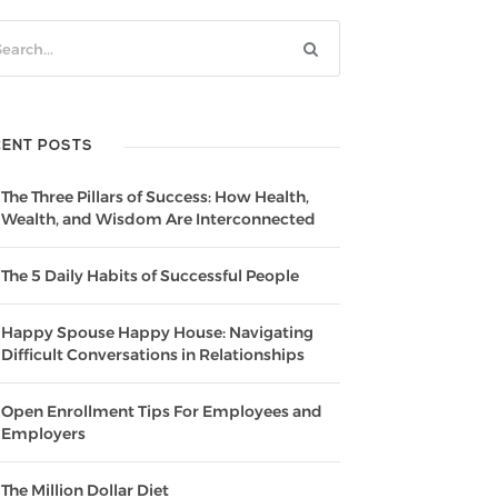
CENT POSTS
The Three Pillars of Success: How Health,
Wealth, and Wisdom Are Interconnected
The 5 Daily Habits of Successful People
Happy Spouse Happy House: Navigating
Difficult Conversations in Relationships
Open Enrollment Tips For Employees and
Employers
The Million Dollar Diet