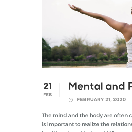
21
Mental and P
FEB
FEBRUARY 21, 2020
The mind and the body are often co
is important to realize the relati