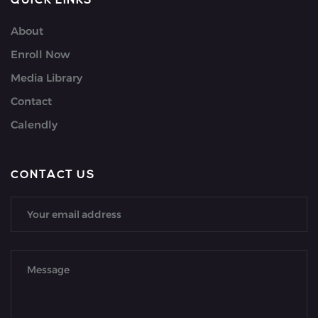
QUICK LINKS
About
Enroll Now
Media Library
Contact
Calendly
CONTACT US