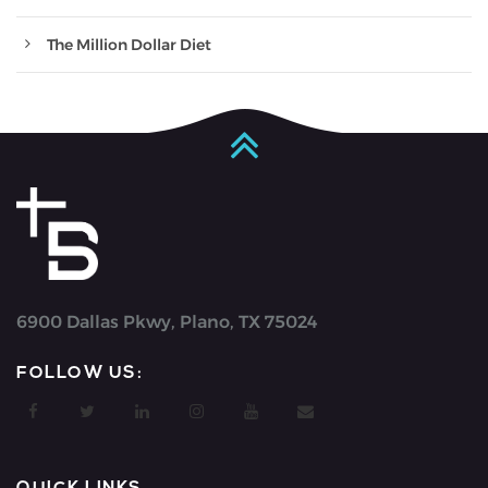
The Million Dollar Diet
6900 Dallas Pkwy, Plano, TX 75024
FOLLOW US: