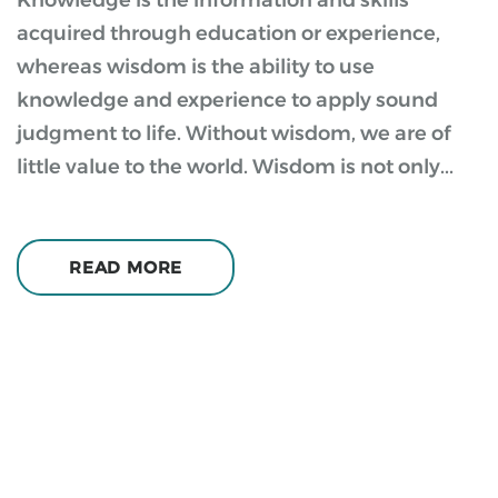
Knowledge is the information and skills
acquired through education or experience,
whereas wisdom is the ability to use
knowledge and experience to apply sound
judgment to life. Without wisdom, we are of
little value to the world. Wisdom is not only...
READ MORE