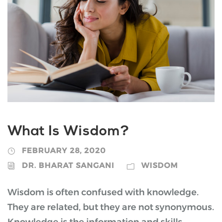
What Is Wisdom?
FEBRUARY 28, 2020
DR. BHARAT SANGANI
WISDOM
Wisdom is often confused with knowledge.
They are related, but they are not synonymous.