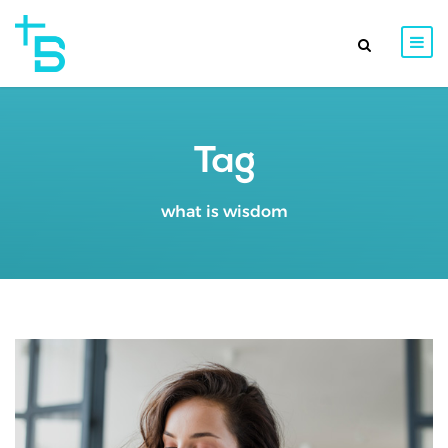
Tag
what is wisdom