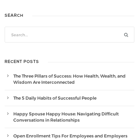
SEARCH
RECENT POSTS
The Three Pillars of Success: How Health, Wealth, and
Wisdom Are Interconnected
The 5 Daily Habits of Successful People
Happy Spouse Happy House: Navigating Difficult
Conversations in Relationships
Open Enrollment Tips For Employees and Employers