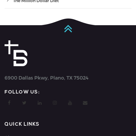
The Million Dollar Diet
6900 Dallas Pkwy, Plano, TX 75024
FOLLOW US:
QUICK LINKS