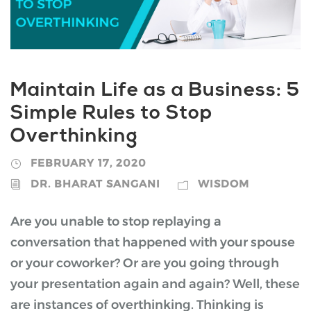
Maintain Life as a Business: 5
Simple Rules to Stop
Overthinking
FEBRUARY 17, 2020
DR. BHARAT SANGANI
WISDOM
Are you unable to stop replaying a
conversation that happened with your spouse
or your coworker? Or are you going through
your presentation again and again? Well, these
are instances of overthinking. Thinking is