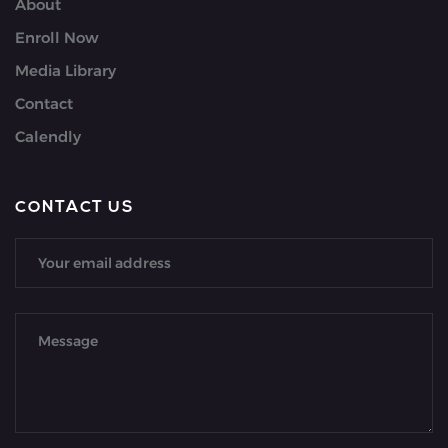
About
Enroll Now
Media Library
Contact
Calendly
CONTACT US