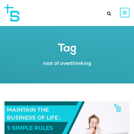
Tag
root of overthinking