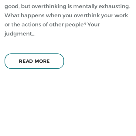
good, but overthinking is mentally exhausting.
What happens when you overthink your work
or the actions of other people? Your
judgment...
READ MORE