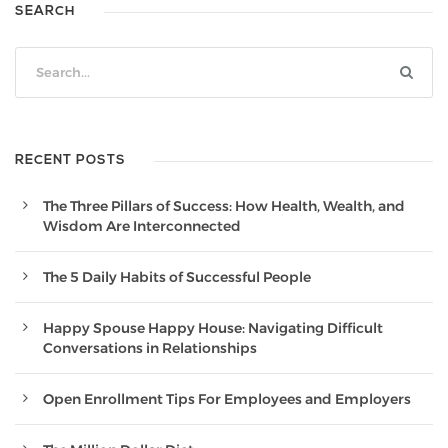
SEARCH
RECENT POSTS
The Three Pillars of Success: How Health, Wealth, and
Wisdom Are Interconnected
The 5 Daily Habits of Successful People
Happy Spouse Happy House: Navigating Difficult
Conversations in Relationships
Open Enrollment Tips For Employees and Employers