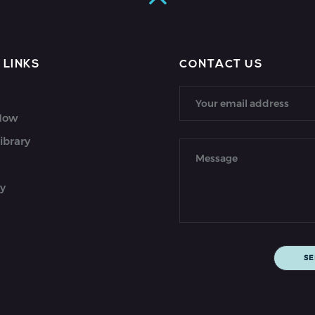
 LINKS
CONTACT US
 Now
ibrary
y