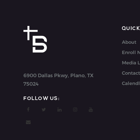
QUICK
About
Enroll
Media L
Contact
6900 Dallas Pkwy, Plano, TX
Calendl
75024
FOLLOW US: