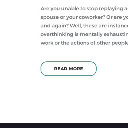
Are you unable to stop replaying 
spouse or your coworker? Or are y
and again? Well, these are instanc
overthinking is mentally exhaust
work or the actions of other peopl
READ MORE