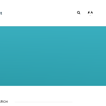
ct
ARCH