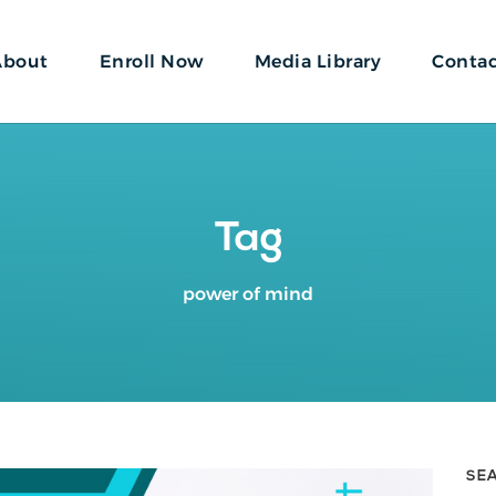
About
Enroll Now
Media Library
Conta
Tag
power of mind
SE