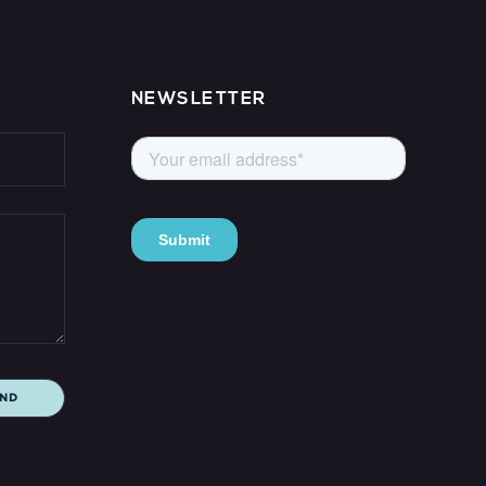
NEWSLETTER