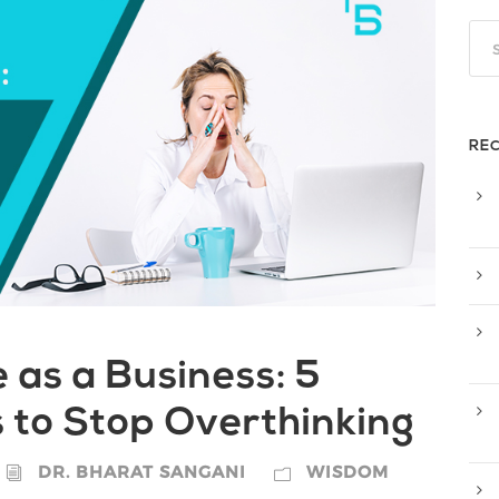
RE
e as a Business: 5
 to Stop Overthinking
DR. BHARAT SANGANI
WISDOM