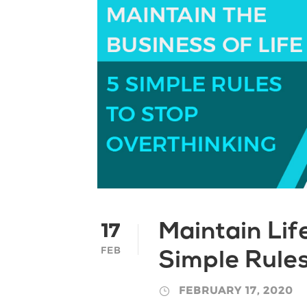
17
Maintain Lif
FEB
Simple Rules
FEBRUARY 17, 2020