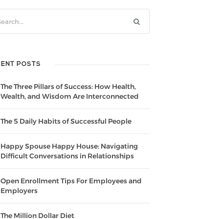
CENT POSTS
The Three Pillars of Success: How Health,
Wealth, and Wisdom Are Interconnected
The 5 Daily Habits of Successful People
Happy Spouse Happy House: Navigating
Difficult Conversations in Relationships
Open Enrollment Tips For Employees and
Employers
The Million Dollar Diet