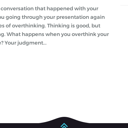
a conversation that happened with your
ou going through your presentation again
es of overthinking. Thinking is good, but
ing. What happens when you overthink your
e? Your judgment...