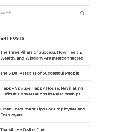
CENT POSTS
The Three Pillars of Success: How Health,
Wealth, and Wisdom Are Interconnected
The 5 Daily Habits of Successful People
Happy Spouse Happy House: Navigating
Difficult Conversations in Relationships
Open Enrollment Tips For Employees and
Employers
The Million Dollar Diet