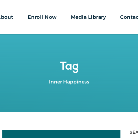
About
Enroll Now
Media Library
Conta
Tag
Inner Happiness
SE