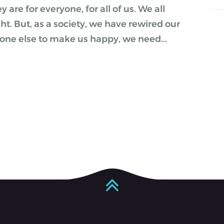
are for everyone, for all of us. We all
ght. But, as a society, we have rewired our
one else to make us happy, we need...