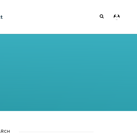
ct
ARCH