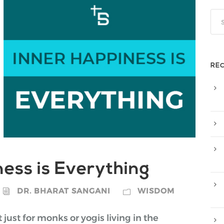
RE
ess is Everything
DR. BHARAT SANGANI
WISDOM
just for monks or yogis living in the