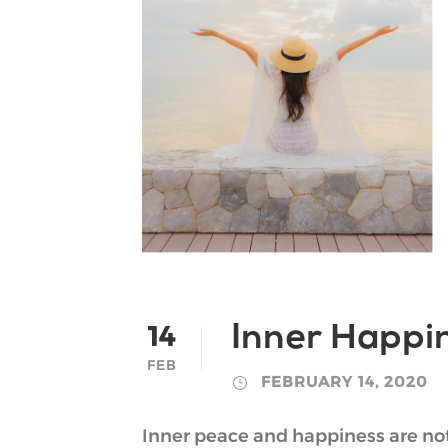
14
Inner Happin
FEB
FEBRUARY 14, 2020
Inner peace and happiness are not 