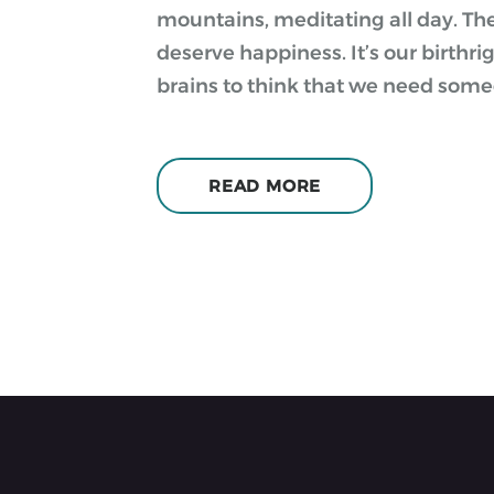
mountains, meditating all day. They 
deserve happiness. It’s our birthri
brains to think that we need some
READ MORE