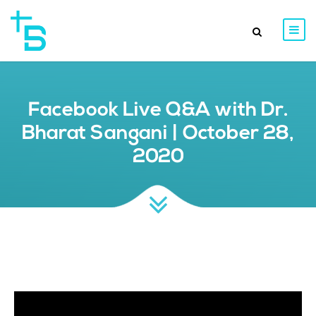
Facebook Live Q&A with Dr.
Bharat Sangani | October 28,
2020