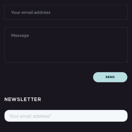
NEWSLETTER