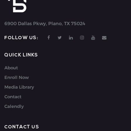
6900 Dallas Pkwy, Plano, TX 75024
FOLLOW US:
QUICK LINKS
About
Enroll Now
Media Library
Contact
Calendly
CONTACT US