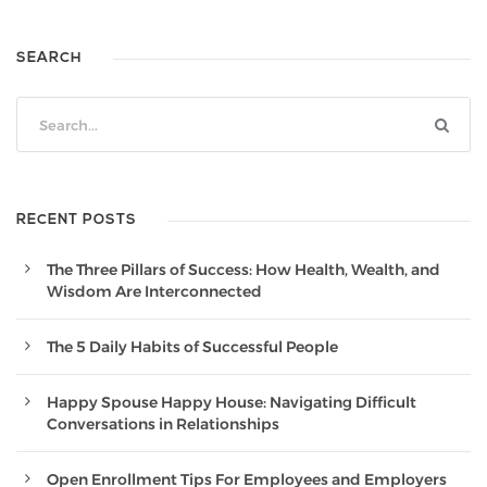
SEARCH
RECENT POSTS
The Three Pillars of Success: How Health, Wealth, and
Wisdom Are Interconnected
The 5 Daily Habits of Successful People
Happy Spouse Happy House: Navigating Difficult
Conversations in Relationships
Open Enrollment Tips For Employees and Employers