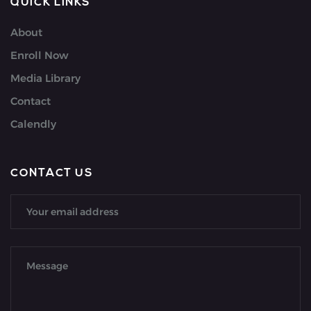
QUICK LINKS
About
Enroll Now
Media Library
Contact
Calendly
CONTACT US