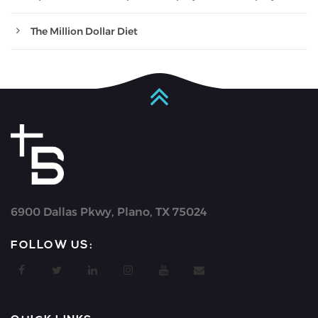
The Million Dollar Diet
6900 Dallas Pkwy, Plano, TX 75024
FOLLOW US: