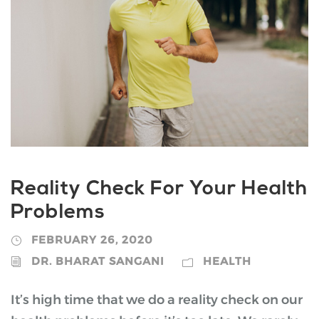
Reality Check For Your Health
Problems
FEBRUARY 26, 2020
DR. BHARAT SANGANI
HEALTH
It’s high time that we do a reality check on our