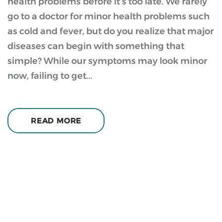
health problems before it’s too late. We rarely
go to a doctor for minor health problems such
as cold and fever, but do you realize that major
diseases can begin with something that
simple? While our symptoms may look minor
now, failing to get...
READ MORE