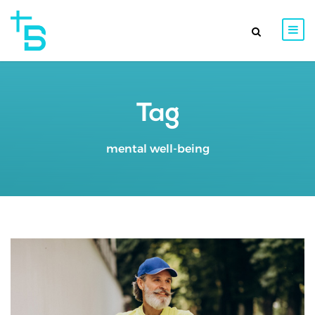
Tag
mental well-being