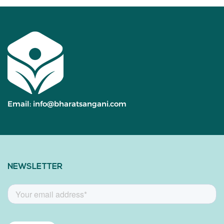
Email:
info@bharatsangani.com
NEWSLETTER