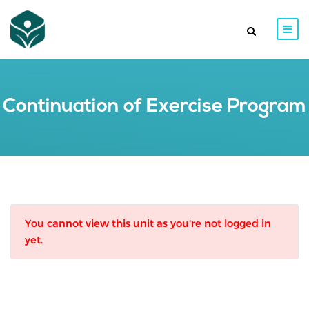
Continuation of Exercise Program
You cannot view this unit as you're not logged in
yet.