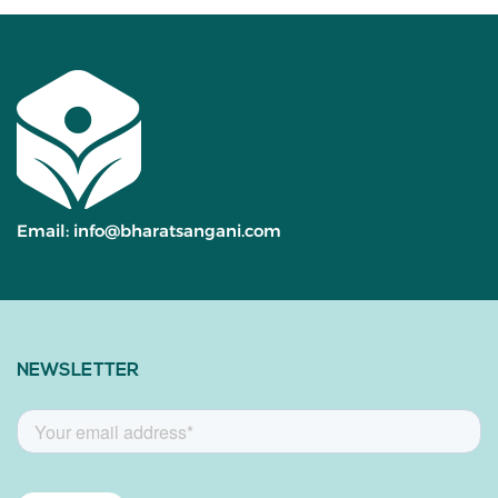
Email:
info@bharatsangani.com
NEWSLETTER