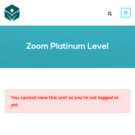
Zoom Platinum Level
You cannot view this unit as you're not logged in
yet.