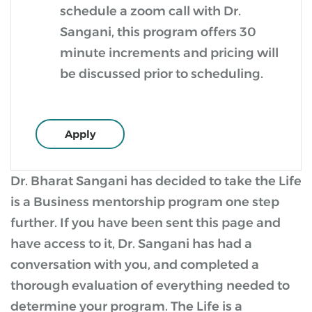
schedule a zoom call with Dr.
Sangani, this program offers 30
minute increments and pricing will
be discussed prior to scheduling.
Apply
Dr. Bharat Sangani has decided to take the Life
is a Business mentorship program one step
further. If you have been sent this page and
have access to it, Dr. Sangani has had a
conversation with you, and completed a
thorough evaluation of everything needed to
determine your program. The Life is a