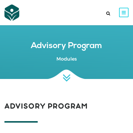
Advisory Program
Modules
ADVISORY PROGRAM