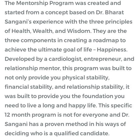
The Mentorship Program was created and
started from a concept based on Dr. Bharat
Sangani’s experience with the three principles
of Health, Wealth, and Wisdom. They are the
three components in creating a roadmap to
achieve the ultimate goal of life – Happiness.
Developed by a cardiologist, entrepreneur, and
relationship mentor, this program was built to
not only provide you physical stability,
financial stability, and relationship stability, it
was built to provide you the foundation you
need to live a long and happy life. This specific
12 month program is not for everyone and Dr.
Sangani has a proven method in his ways of
deciding who is a qualified candidate.