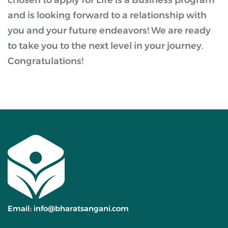
chosen to apply for Life is a Business program
and is looking forward to a relationship with
you and your future endeavors! We are ready
to take you to the next level in your journey.
Congratulations!
Email:
info@bharatsangani.com