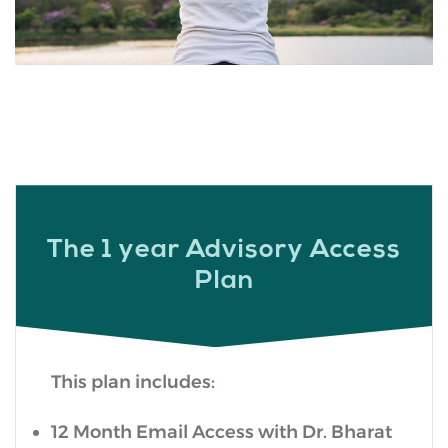
The 1 year Advisory Access
Plan
This plan includes:
12 Month Email Access with Dr. Bharat