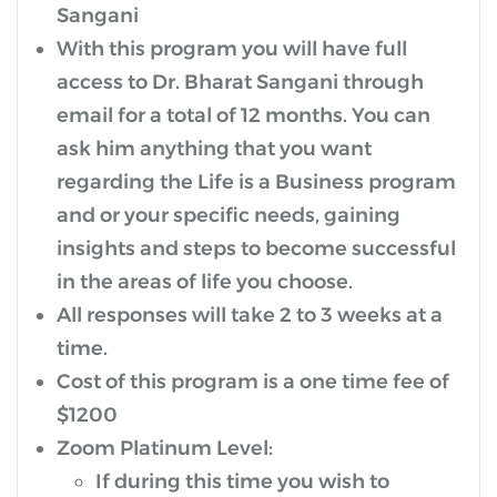
Sangani
With this program you will have full
access to Dr. Bharat Sangani through
email for a total of 12 months. You can
ask him anything that you want
regarding the Life is a Business program
and or your specific needs, gaining
insights and steps to become successful
in the areas of life you choose.
All responses will take 2 to 3 weeks at a
time.
Cost of this program is a one time fee of
$1200
Zoom Platinum Level:
If during this time you wish to