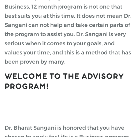
Business, 12 month program is not one that
best suits you at this time. It does not mean Dr.
Sangani can not help and take certain parts of
the program to assist you. Dr. Sangani is very
serious when it comes to your goals, and
values your time, and this is a method that has
been proven by many.
WELCOME TO THE ADVISORY
PROGRAM!
Dr. Bharat Sangani is honored that you have